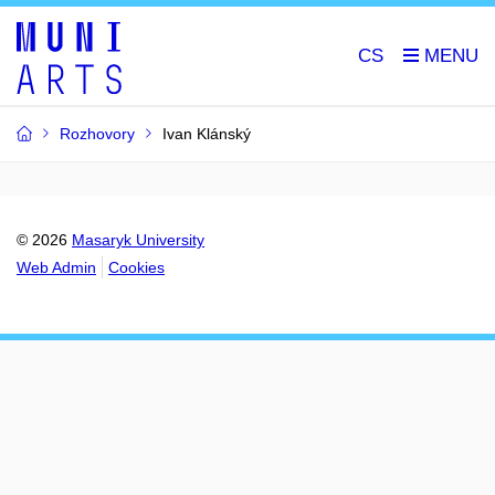
CS
Rozhovory
Ivan Klánský
© 2026
Masaryk University
Web Admin
Cookies