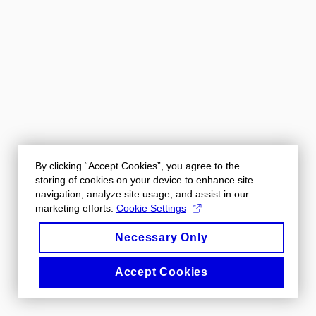
By clicking “Accept Cookies”, you agree to the
storing of cookies on your device to enhance site
navigation, analyze site usage, and assist in our
marketing efforts.
Cookie Settings
Necessary Only
Accept Cookies